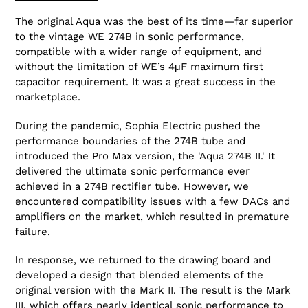
The original Aqua was the best of its time—far superior
to the vintage WE 274B in sonic performance,
compatible with a wider range of equipment, and
without the limitation of WE’s 4μF maximum first
capacitor requirement. It was a great success in the
marketplace.
During the pandemic, Sophia Electric pushed the
performance boundaries of the 274B tube and
introduced the Pro Max version, the 'Aqua 274B II.' It
delivered the ultimate sonic performance ever
achieved in a 274B rectifier tube. However, we
encountered compatibility issues with a few DACs and
amplifiers on the market, which resulted in premature
failure.
In response, we returned to the drawing board and
developed a design that blended elements of the
original version with the Mark II. The result is the Mark
III, which offers nearly identical sonic performance to