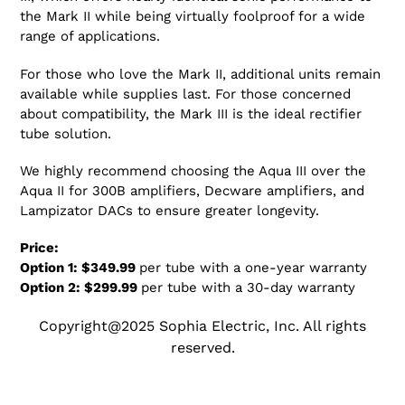
the Mark II while being virtually foolproof for a wide
range of applications.
For those who love the Mark II, additional units remain
available while supplies last. For those concerned
about compatibility, the Mark III is the ideal rectifier
tube solution.
We highly recommend choosing the Aqua III over the
Aqua II for 300B amplifiers, Decware amplifiers, and
Lampizator DACs to ensure greater longevity.
Price:
Option 1: $349.99
per tube with a one-year warranty
Option 2: $299.99
per tube with a 30-day warranty
Copyright@2025 Sophia Electric, Inc. All rights
reserved.