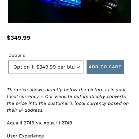
Regular
$349.99
price
Options
ADD TO CART
The price shown directly below the picture is in your
local currency – Our website automatically converts
the price into the customer’s local currency based on
their IP address.
Aqua II 274B vs. Aqua III 274B
User Experience