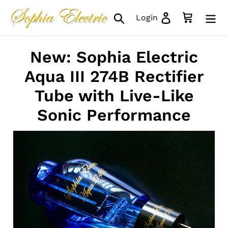
Skip
Search
Log in
Cart
Login
to
content
New: Sophia Electric
Aqua III 274B Rectifier
Tube with Live-Like
Sonic Performance