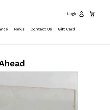
Log in
Cart
Login
ance
News
Contact Us
Gift Card
 Ahead