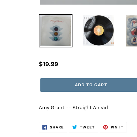
Regular
$19.99
price
ADD TO CART
Amy Grant -- Straight Ahead
SHARE
TWEET
PIN
SHARE
TWEET
PIN IT
ON
ON
ON
FACEBOOK
TWITTER
PINTE