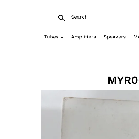
Skip
to
Search
content
Submit
Tubes
Amplifiers
Speakers
Ma
MYR00