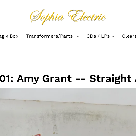
gik Box
Transformers/Parts
CDs / LPs
Clear
1: Amy Grant -- Straight