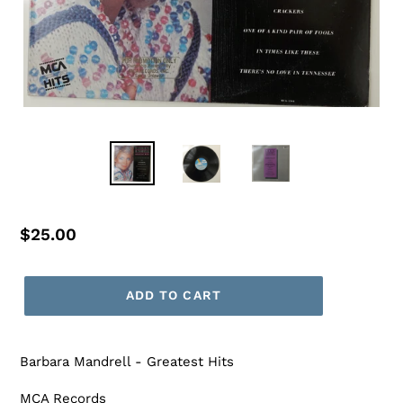
Regular
$25.00
price
ADD TO CART
Barbara Mandrell - Greatest Hits
MCA Records