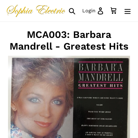
Skip
Search
Log in
Cart
Login
to
content
MCA003: Barbara
Mandrell - Greatest Hits