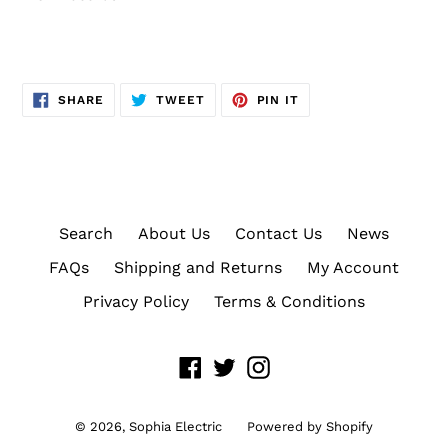
SHARE
TWEET
PIN
SHARE
TWEET
PIN IT
ON
ON
ON
FACEBOOK
TWITTER
PINTEREST
Search
About Us
Contact Us
News
FAQs
Shipping and Returns
My Account
Privacy Policy
Terms & Conditions
Facebook
Twitter
Instagram
© 2026,
Sophia Electric
Powered by Shopify