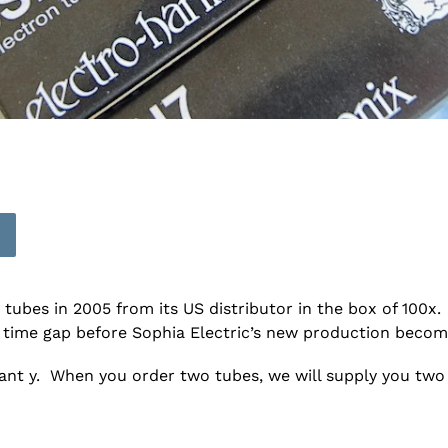
bes in 2005 from its US distributor in the box of 100x. 
 time gap before Sophia Electric’s new production become
rant y. When you order two tubes, we will supply you tw