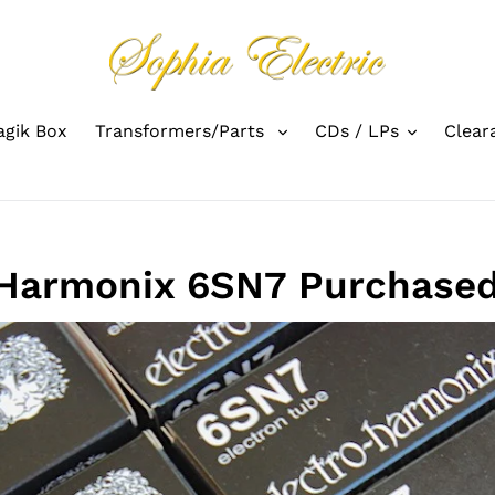
gik Box
Transformers/Parts
CDs / LPs
Clear
 Harmonix 6SN7 Purchased