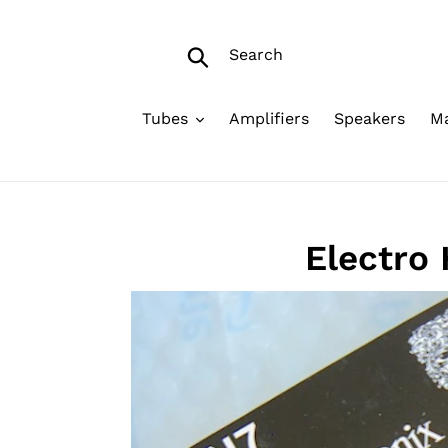
Skip
to
Search
content
Submit
Tubes
Amplifiers
Speakers
Ma
Electro