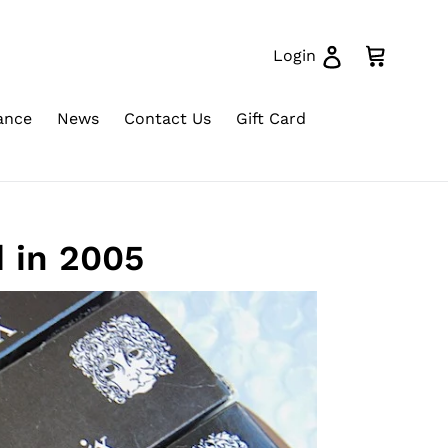
Log in
Cart
Login
ance
News
Contact Us
Gift Card
 in 2005