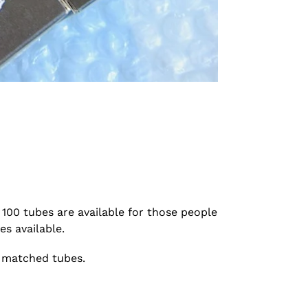
100 tubes are available for those people
s available.
o matched tubes.