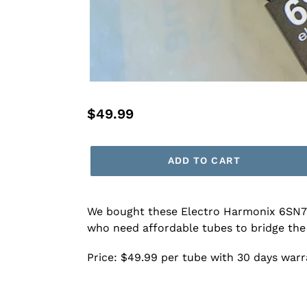
Regular
$49.99
price
ADD TO CART
We bought these Electro Harmonix 6SN7 tu
who need affordable tubes to bridge the
Price: $49.99 per tube with 30 days war