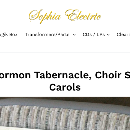
gik Box
Transformers/Parts
CDs / LPs
Clear
rmon Tabernacle, Choir 
Carols