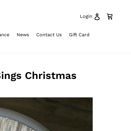
Log in
Cart
Login
ance
News
Contact Us
Gift Card
Sings Christmas