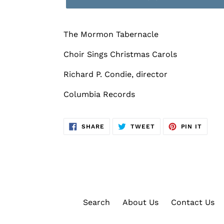
The Mormon Tabernacle
Choir Sings Christmas Carols
Richard P. Condie, director
Columbia Records
SHARE
TWEET
PIN
SHARE
TWEET
PIN IT
ON
ON
ON
FACEBOOK
TWITTER
PINTE
Search
About Us
Contact Us