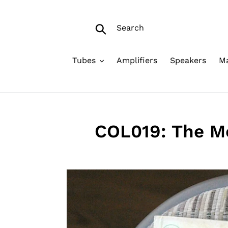
Skip
to
Search
content
Submit
Tubes
Amplifiers
Speakers
Ma
COL019: The Mo