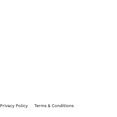
Privacy Policy
Terms & Conditions