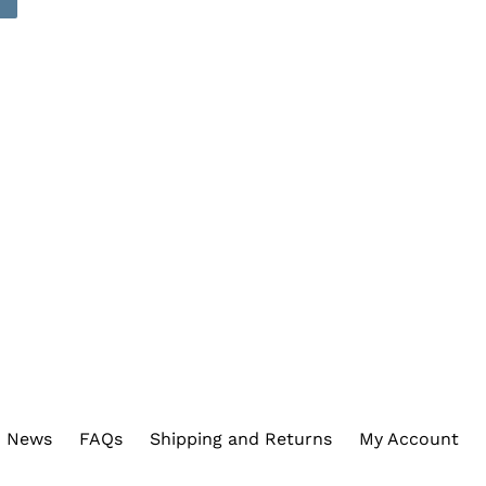
REST
News
FAQs
Shipping and Returns
My Account